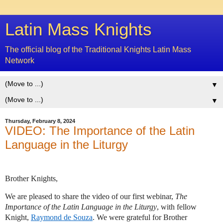
Latin Mass Knights
The official blog of the Traditional Knights Latin Mass
Network
▼
▼
Thursday, February 8, 2024
VIDEO: The Importance of the Latin
Language in the Liturgy
Brother Knights,
We are pleased to share the video of our first webinar,
The
Importance of the Latin Language in the Liturgy
, with fellow
Knight,
Raymond de Souza
. We were grateful for Brother