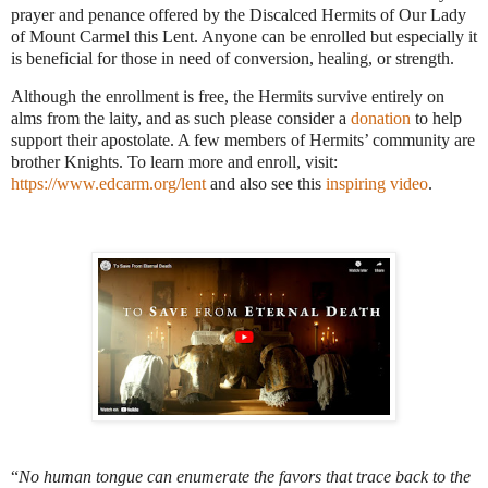
prayer and penance offered by the Discalced Hermits of Our Lady
of Mount Carmel this Lent.
Anyone can be enrolled but especially it
is beneficial for those in need of conversion, healing, or strength.
Although the enrollment is free, the Hermits survive entirely on
alms from the laity, and as such please consider a
donation
to help
support their apostolate. A few members of Hermits’ community are
brother Knights. To learn more and enroll, visit:
https://www.edcarm.org/lent
and also see this
inspiring video
.
“
No human tongue can enumerate the favors that trace back to the