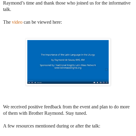
Raymond’s time and thank those who joined us for the informative
talk.
The
video
can be viewed here:
We received positive feedback from the event and plan to do more
of them with Brother Raymond. Stay tuned.
A few resources mentioned during or after the talk: