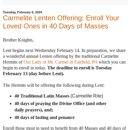
Tuesday, February 6, 2024
Carmelite Lenten Offering: Enroll Your
Loved Ones in 40 Days of Masses
Brother Knights,
Lent begins next Wednesday February 14. In preparation, we share
a wonderful annual Lenten offering by the traditional Carmelite
Hermits of
Our Lady of Mt. Carmel in Fairfield, PA
which you can
begin to enroll in today.
The deadline to
enroll
is Tuesday
February 13 (day before Lent).
The Hermits will be offering the following during
Lent
:
40 Traditional Latin Masses
(Carmelite Rite)
40 days of praying the Divine Office (and other
daily prayers), and;
40 days of fasting and penance
Enroll those most in need to benefit from 40 Masses and 40 days of