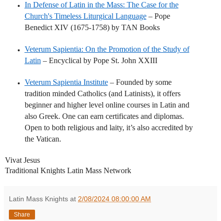
In Defense of Latin in the Mass: The Case for the
Church's Timeless Liturgical Language
– Pope
Benedict XIV (1675-1758) by TAN Books
Veterum Sapientia: On the Promotion of the Study of
Latin
– Encyclical by Pope St. John XXIII
Veterum Sapientia Institute
– Founded by some
tradition minded Catholics (and Latinists), it offers
beginner and higher level online courses in Latin and
also Greek. One can earn certificates and diplomas.
Open to both religious and laity, it’s also accredited by
the Vatican.
Vivat Jesus
Traditional Knights Latin Mass Network
Latin Mass Knights
at
2/08/2024 08:00:00 AM
Share