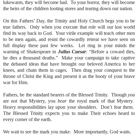
lukewarm, they will become bad.
To your horror, they will become
the heirs of the children looting stores and tearing down our nation.
On this Fathers’ Day, the Trinity and Holy Church begs you to be
true fathers.
Only when you execute that role will our lost world
find its way back to God.
Your virile example will teach other men
to be men again, and resist the cowardly retreat we have seen on
full display these past few weeks.
Let ring in your minds the
warning of Shakespeare in
Julius Caesar
: “Before a coward dies,
he dies a thousand deaths.”
Make your campaign to take captive
the debased ideas that have brought our beloved America to her
knees, and chain them in cages.
Then drag your conquest to the
throne of Christ the King and present it as the booty of your brave
war for Him.
Fathers, be the standard bearers of the Blessed Trinity.
Though
you
are not that Mystery, you
bear
the royal mark of that Mystery.
Heavy responsibilities lay upon your shoulders.
Don’t fear them.
The Blessed Trinity expects you to make Their echoes heard to
every corner of the earth.
We wait to see the mark you make.
More importantly, God waits.