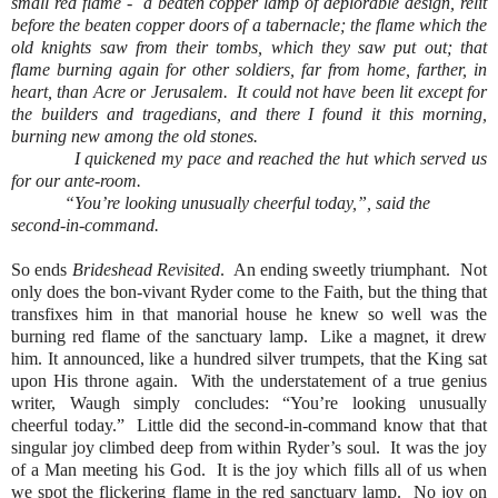
small red flame -
a beaten copper lamp of deplorable design, relit
before the beaten copper doors of a tabernacle; the flame which the
old knights saw from their tombs, which they saw put out; that
flame burning again for other soldiers, far from home, farther, in
heart, than Acre or Jerusalem.
It could not have been lit except for
the builders and tragedians, and there I found it this morning,
burning new among the old stones.
I quickened my pace and reached the hut which served us
for our ante-room.
“You’re looking unusually cheerful today,”, said the
second-in-command.
So ends
Brideshead Revisited
.
An ending sweetly triumphant.
Not
only does the bon-vivant Ryder come to the Faith, but the thing that
transfixes him in that manorial house he knew so well was the
burning red flame of the sanctuary lamp.
Like a magnet, it drew
him. It announced, like a hundred silver trumpets, that the King sat
upon His throne again.
With the understatement of a true genius
writer, Waugh simply concludes: “You’re looking unusually
cheerful today.”
Little did the second-in-command know that that
singular joy climbed deep from within Ryder’s soul.
It was the joy
of a Man meeting his God.
It is the joy which fills all of us when
we spot the flickering flame in the red sanctuary lamp.
No joy on