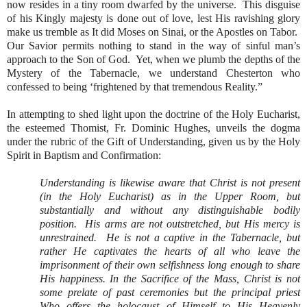
now resides in a tiny room dwarfed by the universe.
This disguise
of his Kingly majesty is done out of love, lest His ravishing glory
make us tremble as It did Moses on Sinai, or the Apostles on Tabor.
Our Savior permits nothing to stand in the way of sinful man’s
approach to the Son of God.
Yet, when we plumb the depths of the
Mystery of the Tabernacle, we understand Chesterton who
confessed to being ‘frightened by that tremendous Reality.”
In attempting to shed light upon the doctrine of the Holy Eucharist,
the esteemed Thomist, Fr. Dominic Hughes, unveils the dogma
under the rubric of the Gift of Understanding, given us by the Holy
Spirit in Baptism and Confirmation:
Understanding is likewise aware that Christ is not present
(in the Holy Eucharist) as in the Upper Room, but
substantially and without any distinguishable bodily
position.
His arms are not outstretched, but His mercy is
unrestrained.
He is not a captive in the Tabernacle, but
rather He captivates the hearts of all who leave the
imprisonment of their own selfishness long enough to share
His happiness. In the Sacrifice of the Mass, Christ is not
some prelate of past ceremonies but the principal priest
Who offers the holocaust of Himself to His Heavenly