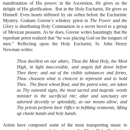
manifestation of His power; in the Ascension, He gives us the
delight of His glorification.
But in the Holy Eucharist, He gives us
Himself. Even hearts stiffened by sin soften before the Eucharistic
Mystery. Graham Greene’s whiskey priest in
The Power and the
Glory
is distributing Holy Communion in a secret hovel to a group
of Mexican peasants. As he does, Greene writes hauntingly that the
reprobate priest realized that “he was placing God on the tongues of
men.” Reflecting upon the Holy Eucharist, St. John Henry
Newman writes:
Thou dwellest on our altars, Thou the Most Holy, the Most
High, in light inaccessible, and angels fall down before
Thee there; and out of the visible substances and forms,
Thou choosest what is choicest to represent and to hold
Thee.
The finest wheat flour, and the purest wine, are taken
as Thy outward signs, the most sacred and majestic words
minister to the sacrificial rite; altar and sanctuary are
adorned decently or splendidly, as our means allow; and
Thy priests perform their Office in befitting vestments, lifting
up chaste hands and holy hands.
Artists have composed some of the most transporting music to