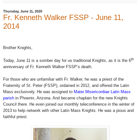
Thursday, June 11, 2020
Fr. Kenneth Walker FSSP - June 11,
2014
Brother Knights,
th
Today, June 11 is a somber day for us traditional Knights, as it is the 6
anniversary of Fr. Kenneth Walker FSSP’s death.
For those who are unfamiliar with Fr. Walker, he was a priest of the
Fraternity of St. Peter (FSSP), ordained in 2012, and offered the Latin
Mass exclusively. He was assigned to
Mater Misericordiae Latin Mass
parish
in Phoenix, Arizona. And became chaplain for the new Knights
Council there. He even joined our monthly teleconference in the winter of
2013 to help network with other Latin Mass Knights. He was a pious and
faithful priest.