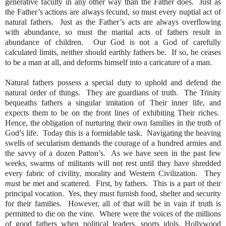
generative faculty in any other way than the Father does.
Just as
the Father’s actions are always fecund, so must every nuptial act of
natural fathers.
Just as the Father’s acts are always overflowing
with abundance, so must the marital acts of fathers result in
abundance of children.
Our God is not a God of carefully
calculated limits, neither should earthly fathers be.
If so, he ceases
to be a man at all, and deforms himself into a caricature of a man.
Natural fathers possess a special duty to uphold and defend the
natural order of things.
They are guardians of truth.
The Trinity
bequeaths fathers a singular imitation of Their inner life, and
expects them to be on the front lines of exhibiting Their riches.
Hence, the obligation of nurturing their own families in the truth of
God’s life.
Today this is a formidable task.
Navigating the heaving
swells of secularism demands the courage of a hundred armies and
the savvy of a dozen Patton’s.
As we have seen in the past few
weeks, swarms of militants will not rest until they have shredded
every fabric of civility, morality and Western Civilization.
They
must
be met and scattered.
First, by fathers.
This is a part of their
principal vocation.
Yes, they must furnish food, shelter and security
for their families.
However, all of that will be in vain if truth is
permitted to die on the vine.
Where were the voices of the millions
of good fathers when political leaders, sports idols, Hollywood