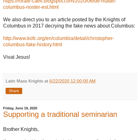
https://rorate-caeli.blogspot.com/2020/06/de-mattei-
columbus-noster-est.html
We also direct you to an article posted by the Knights of
Columbus in 2017 decrying the fake news about Columbus:
http://www.kofc.org/en/columbia/detail/christopher-
columbus-fake-history.html
Vivat Jesus!
Latin Mass Knights
at
6/22/2020 12:00:00 AM
Share
Friday, June 19, 2020
Supporting a traditional seminarian
Brother Knights,