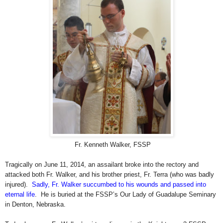
Fr. Kenneth Walker, FSSP
Tragically on June 11, 2014, an assailant broke into the rectory and
attacked both Fr. Walker, and his brother priest, Fr. Terra (who was badly
injured).
Sadly, Fr. Walker succumbed to his wounds and passed into
eternal life
. He is buried at the FSSP’s Our Lady of Guadalupe Seminary
in Denton, Nebraska.