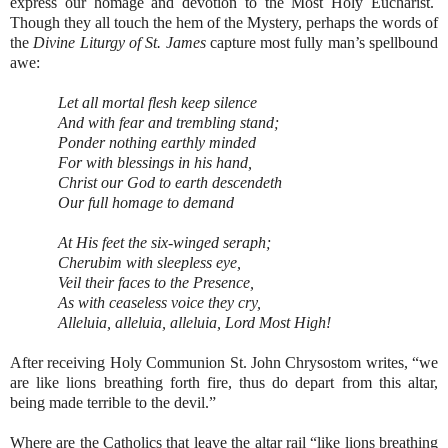
express our homage and devotion to the Most Holy Eucharist.
Though they all touch the hem of the Mystery, perhaps the words of
the
Divine Liturgy of St. James
capture most fully man’s spellbound
awe:
Let all mortal flesh keep silence
And with fear and trembling stand;
Ponder nothing earthly minded
For with blessings in his hand,
Christ our God to earth descendeth
Our full homage to demand
At His feet the six-winged seraph;
Cherubim with sleepless eye,
Veil their faces to the Presence,
As with ceaseless voice they cry,
Alleluia, alleluia, alleluia, Lord Most High!
After receiving Holy Communion St. John Chrysostom writes, “we
are like lions breathing forth fire, thus do depart from this altar,
being made terrible to the devil.”
Where are the Catholics that leave the altar rail “like lions breathing