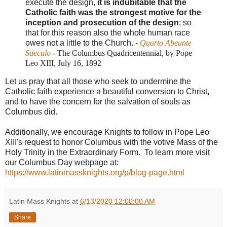
execute the design,
it is indubitable that the
Catholic faith was the strongest motive for the
inception and prosecution of the design
; so
that for this reason also the whole human race
owes not a little to the Church. -
Quarto Abeunte
Saeculo
- The Columbus Quadricentennial, by Pope
Leo XIII, July 16, 1892
Let us pray that all those who seek to undermine the
Catholic faith experience a beautiful conversion to Christ,
and to have the concern for the salvation of souls as
Columbus did.
Additionally, we encourage Knights to follow in Pope Leo
XIII's request to honor Columbus with the votive Mass of the
Holy Trinity in the Extraordinary Form. To learn more visit
our Columbus Day webpage at:
https://www.latinmassknights.org/p/blog-page.html
Latin Mass Knights
at
6/13/2020 12:00:00 AM
Share