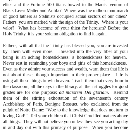
elites and the Fortune 500 titans bowed to the Maoist venom of
Black Lives Matter and Antifa?
Where was the million-man-march
of good fathers as Stalinists occupied actual sectors of our cities?
Fathers, you are marked with the sign of the Trinity.
Where is your
valor?
What has become of your thirst for heroism? Before the
Holy Trinity, it is your solemn obligation to find it again.
Fathers, with all that the Trinity has blessed you, you are invested
by Them with even more.
Threaded into the very fiber of your
being is an aching homesickness: a homesickness for heaven.
Never rest in reminding your boys and girls of this homesickness.
Even as they admire your success and wealth, warn them that life is
not about these, though important in their proper place.
Life is
using all these things to win heaven.
Teach them that every hour in
the classroom, all the days in the library, all their struggles for good
grades are for one purpose:
ad maiorem Dei gloriam
.
Remind
them of the stirring exhortation of the seventeenth century
Archbishop of Paris, Benigne Bossuet, who exclaimed from the
pulpit of Notre Dame: “Woe to the knowledge that does not turn to
loving God!”
Tell your children that Christ Crucified matters above
all things.
They will not believe you unless they see you acting day
in and day out with this primacy of purpose.
When you become