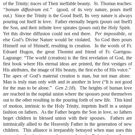
of the Trinity; traces of Their ineffable beauty.
St. Thomas teaches:
“bonum diffusivum est.”
(good, of its very nature, pours itself
out.)
Since the Trinity is the Good Itself, Its very nature is always
pouring out Itself in love.
Father eternally begets (pours out Itself)
the Son, and their infinite love spirates (pours out) the Holy Spirit.
Yet this divine diffusion could not end there.
Per impossibile
, or
else God’s Divine Nature would be violated.
So God then pours
Himself out of Himself, resulting in creation.
In the words of Fr.
Edoard Hugon, the great Thomist and friend of Fr. Garrigou-
Lagrange: “The world (creation) is the first revelation of God, the
first book where His eternal ideas are printed, the first vestiges of
His attributes, the image of His beauty, the first echo of His voice.”
The apex of God’s material creation is man, but not man alone.
Man is truly man only
with
and
in
another in love (“It is not good
for the man to be alone.”
Gen 2:18
).
The heights of human love
are reached in the nuptial union where the spouses pour themselves
out to the other resulting in the pouring forth of new life.
This kind
of motion, intrinsic to the Holy Trinity, imprints Itself in a unique
fashion on fathers.
As the Father begets the Son in love, so fathers
beget children in blessed union with their spouses.
Fathers are
intrinsically allied to the Heavenly Father in the generation of new
children.
This alliance is irreparably betrayed when man uses this