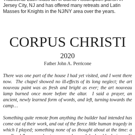
Jersey City, NJ and has offered many retreats and Latin
Masses for Knights in the NJ/NY area over the years.
CORPUS CHRISTI
2020
Father
John
A
.
Perricone
There was one part of the house I had yet visited, and I went there
now.
The chapel showed no ill-effects of its long neglect; the art
nouveau paint was as fresh and bright as ever; the art nouveau
lamp burned once more before the altar.
I said a prayer, an
ancient, newly learned form of words, and left, turning towards the
camp…
Something quite remote from anything the builder had intended has
come out of their work, and out of the fierce little human tragedy in
which I played; something none of us thought about at the time: a