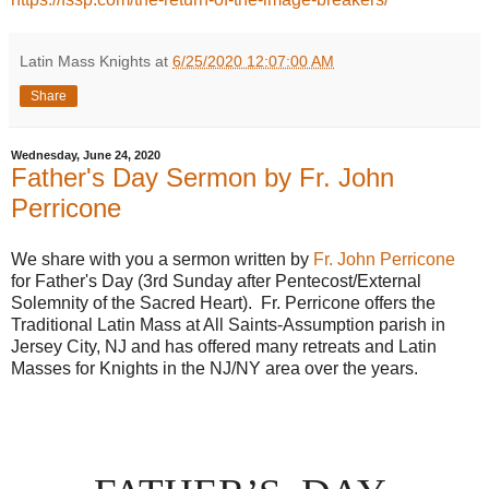
Latin Mass Knights
at
6/25/2020 12:07:00 AM
Share
Wednesday, June 24, 2020
Father's Day Sermon by Fr. John
Perricone
We share with you a sermon written by
Fr. John Perricone
for Father's Day (3rd Sunday after Pentecost/External
Solemnity of the Sacred Heart). Fr. Perricone offers the
Traditional Latin Mass at All Saints-Assumption parish in
Jersey City, NJ and has offered many retreats and Latin
Masses for Knights in the NJ/NY area over the years.