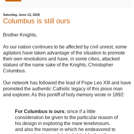
Saturday, June 13, 2020
Columbus is still ours
Brother Knights,
As our nation continues to be affected by civil unrest, some
agitators have taken advantage of the situation to promote
their own revolutions and have, in some cities, attacked
statues of the name sake of the Knights, Christopher
Columbus.
Our network has followed the lead of Pope Leo XIII and have
promoted the authentic Catholic legacy of this pious man
and explorer. As this pontiff of holy memory wrote in 1892:
For Columbus is ours
; since if a little
consideration be given to the particular reason of
his design in exploring the mare tenebrosum,
and also the manner in which he endeavored to