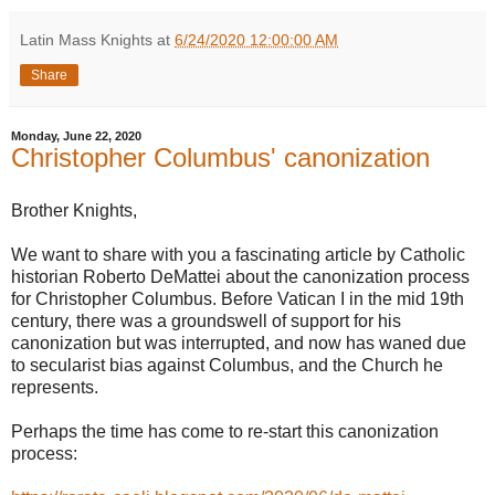
Latin Mass Knights
at
6/24/2020 12:00:00 AM
Share
Monday, June 22, 2020
Christopher Columbus' canonization
Brother Knights,
We want to share with you a fascinating article by Catholic
historian Roberto DeMattei about the canonization process
for Christopher Columbus. Before Vatican I in the mid 19th
century, there was a groundswell of support for his
canonization but was interrupted, and now has waned due
to secularist bias against Columbus, and the Church he
represents.
Perhaps the time has come to re-start this canonization
process: