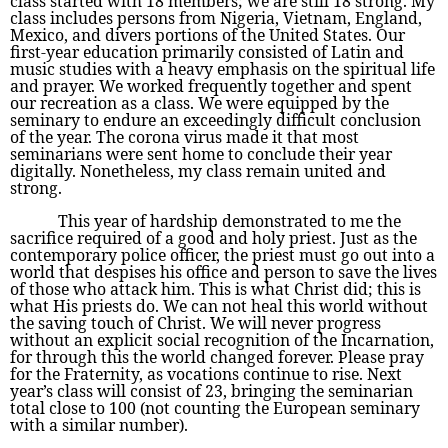
class started with 18 members; we are still 18 strong. My
class includes persons from Nigeria, Vietnam, England,
Mexico, and divers portions of the United States. Our
first-year education primarily consisted of Latin and
music studies with a heavy emphasis on the spiritual life
and prayer. We worked frequently together and spent
our recreation as a class. We were equipped by the
seminary to endure an exceedingly difficult conclusion
of the year. The corona virus made it that most
seminarians were sent home to conclude their year
digitally. Nonetheless, my class remain united and
strong.
This year of hardship demonstrated to me the
sacrifice required of a good and holy priest. Just as the
contemporary police officer, the priest must go out into a
world that despises his office and person to save the lives
of those who attack him. This is what Christ did; this is
what His priests do. We can not heal this world without
the saving touch of Christ. We will never progress
without an explicit social recognition of the Incarnation,
for through this the world changed forever. Please pray
for the Fraternity, as vocations continue to rise. Next
year’s class will consist of 23, bringing the seminarian
total close to 100 (not counting the European seminary
with a similar number).