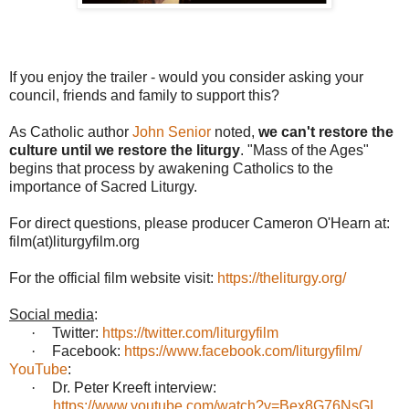
If you enjoy the trailer - would you consider asking your
council, friends and family to support this?
As Catholic author
John Senior
noted,
we can't restore the
culture until we restore the liturgy
. "Mass of the Ages"
begins that process by awakening Catholics to the
importance of Sacred Liturgy.
For direct questions, please producer Cameron O'Hearn at:
film(at)liturgyfilm.org
For the official film website visit:
https://theliturgy.org/
Social media
:
·
Twitter:
https://twitter.com/liturgyfilm
·
Facebook:
https://www.facebook.com/liturgyfilm/
YouTube
:
·
Dr. Peter Kreeft interview:
https://www.youtube.com/watch?v=Bex8G76NsGI