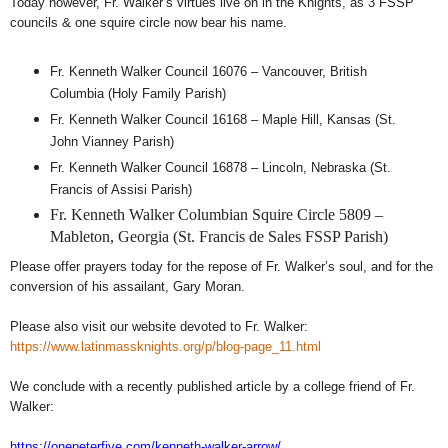
Today however, Fr. Walker’s virtues live on in the Knights, as 3 FSSP
councils & one squire circle now bear his name.
Fr. Kenneth Walker Council 16076 – Vancouver, British
Columbia (Holy Family Parish)
Fr. Kenneth Walker Council 16168 – Maple Hill, Kansas (St.
John Vianney Parish)
Fr. Kenneth Walker Council 16878 – Lincoln, Nebraska (St.
Francis of Assisi Parish)
Fr. Kenneth Walker Columbian Squire Circle 5809 –
Mableton, Georgia (St. Francis de Sales FSSP Parish)
Please offer prayers today for the repose of Fr. Walker’s soul, and for the
conversion of his assailant, Gary Moran.
Please also visit our website devoted to Fr. Walker:
https://www.latinmassknights.org/p/blog-page_11.html
We conclude with a recently published article by a college friend of Fr.
Walker:
https://onepeterfive.com/kenneth-walker-arrow/