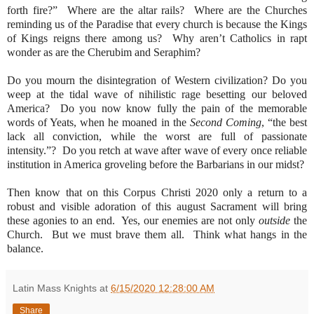
forth fire?”
Where are the altar rails?
Where are the Churches
reminding us of the Paradise that every church is because the Kings
of Kings reigns there among us?
Why aren’t Catholics in rapt
wonder as are the Cherubim and Seraphim?
Do you mourn the disintegration of Western civilization? Do you
weep at the tidal wave of nihilistic rage besetting our beloved
America?
Do you now know fully the pain of the memorable
words of Yeats, when he moaned in the
Second Coming
, “the best
lack all conviction, while the worst are full of passionate
intensity.”?
Do you retch at wave after wave of every once reliable
institution in America groveling before the Barbarians in our midst?
Then know that on this Corpus Christi 2020 only a return to a
robust and visible adoration of this august Sacrament will bring
these agonies to an end.
Yes, our enemies are not only
outside
the
Church.
But we must brave them all.
Think what hangs in the
balance.
Latin Mass Knights
at
6/15/2020 12:28:00 AM
Share