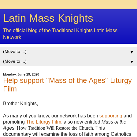
Latin Mass Knights
The official blog of the Traditional Knights Latin Mass
Network
▼
▼
Monday, June 29, 2020
Help support "Mass of the Ages" Liturgy
Film
Brother Knights,
As many of you know, our network has been
supporting
and
promoting
The Liturgy Film
, also now entitled
Mass of the
Ages
:
How Tradition Will Restore the Church
. This
documentary will examine the loss of faith among Catholics