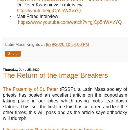
·
Dr. Peter Kwasniewski interview:
https://youtu.be/gjCp5hWXvYQ
·
Matt Fraad interview:
https://www.youtube.com/watch?v=gjCp5hWXvYQ
Latin Mass Knights
at
6/29/2020 10:54:00 PM
Share
Thursday, June 25, 2020
The Return of the Image-Breakers
The Fraternity of St. Peter
(FSSP), a Latin Mass society of
priests has posted an excellent article on the iconoclasm
taking place in our cities which roving mobs tear down
statues. This isn't the first time this has occurred and like the
other times, this will pass and as the article says orthodoxy
will triumph.
https://fssp.com/the-return-of-the-image-breakers/