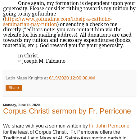
Once again, my formation is dependent upon your
generosity. Please consider tithing towards my tuition by
going to my gofundme
(
https://www.gofundme.com/f/help-a-catholic-
seminarian-pay-tuition
) or sending a check to me
directly (*editors note: you can contact him via the
website for his mailing address). All donations are used
towards my tuition and necessary expenditures (books,
materials, etc.). God reward you for your generosity.
In Christ,
~ Joseph M. Falciano
Latin Mass Knights
at
6/19/2020 12:00:00 AM
Share
Monday, June 15, 2020
Corpus Christi sermon by Fr. Perricone
We share with you a sermon written by
Fr. John Perricone
for the feast of Corpus Christi. Fr. Perricone offers the
Traditional Latin Mass at All Saints-Assumption parish in