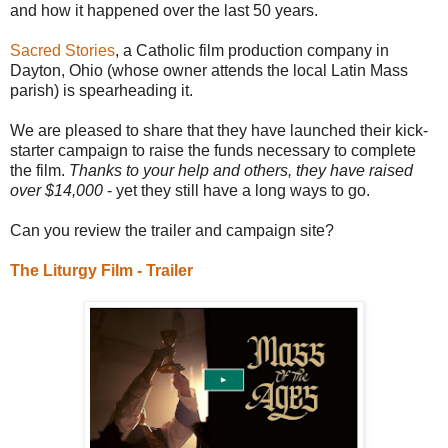
and how it happened over the last 50 years.
Sacred Stories
, a Catholic film production company in
Dayton, Ohio (whose owner attends the local Latin Mass
parish) is spearheading it.
We are pleased to share that they have launched their kick-
starter campaign to raise the funds necessary to complete
the film.
Thanks to your help and others, they have raised
over $14,000
- yet they still have a long ways to go.
Can you review the trailer and campaign site?
The Liturgy Film - Trailer