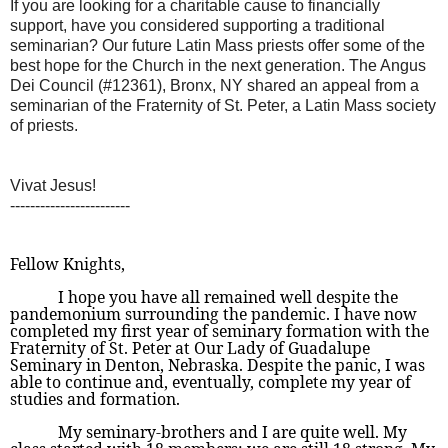
If you are looking for a charitable cause to financially
support, have you considered supporting a traditional
seminarian? Our future Latin Mass priests offer some of the
best hope for the Church in the next generation. The Angus
Dei Council (#12361), Bronx, NY shared an appeal from a
seminarian of the Fraternity of St. Peter, a Latin Mass society
of priests.
Vivat Jesus!
------------------------
Fellow Knights,
I hope you have all remained well despite the
pandemonium surrounding the pandemic. I have now
completed my first year of seminary formation with the
Fraternity of St. Peter at Our Lady of Guadalupe
Seminary in Denton, Nebraska. Despite the panic, I was
able to continue and, eventually, complete my year of
studies and formation.
My seminary-brothers and I are quite well. My