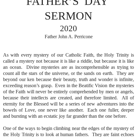
FATHER’S
DAY
SERMON
2020
Father John A. Perricone
As with every mystery of our Catholic Faith, the Holy Trinity is
called a mystery not because it is like a riddle, but because it is like
an ocean.
Divine mysteries are as incomprehensible as trying to
count all the stars of the universe, or the sands on earth.
They are
beyond our ken because their beauty, truth and wonder is infinite,
exceeding reason’s grasp.
Even in the Beatific Vision the mysteries
of the Faith will never be entirely comprehended by men or angels,
because their intellects are created, and therefore limited.
All of
eternity for the Blessed will be a series of new adventures into the
bowels of Love, one never like another.
Each one fuller, deeper
and bursting with an ecstatic joy far grander than the one before.
One of the ways to begin climbing near the edges of the mystery of
the Holy Trinity is to look at human fathers.
They are faint echoes