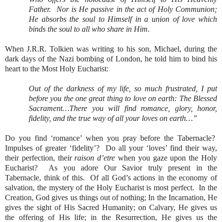
Father.
Nor is He passive in the act of Holy Communion;
He absorbs the soul to Himself in a union of love which
binds the soul to all who share in Him
.
When J.R.R. Tolkien was writing to his son, Michael, during the
dark days of the Nazi bombing of London, he told him to bind his
heart to the Most Holy Eucharist:
Out of the darkness of my life, so much frustrated, I put
before you the one great thing to love on earth: The Blessed
Sacrament…There you will find romance, glory, honor,
fidelity, and the true way of all your loves on earth…”
Do you find ‘romance’ when you pray before the Tabernacle?
Impulses of greater ‘fidelity’?
Do all your ‘loves’ find their way,
their perfection, their
raison d’etre
when you gaze upon the Holy
Eucharist?
As you adore Our Savior truly present in the
Tabernacle, think of this.
Of all God’s actions in the economy of
salvation, the mystery of the Holy Eucharist is most perfect.
In the
Creation, God gives us things out of nothing; In the Incarnation, He
gives the sight of His Sacred Humanity; on Calvary, He gives us
the offering of His life; in the Resurrection, He gives us the