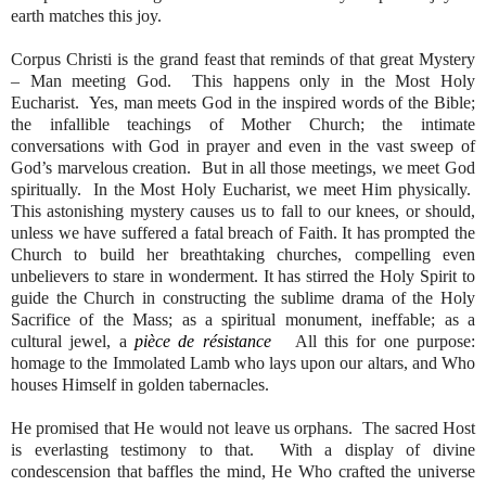
earth matches this joy.
Corpus Christi is the grand feast that reminds of that great Mystery
– Man meeting God.
This happens only in the Most Holy
Eucharist.
Yes, man meets God in the inspired words of the Bible;
the infallible teachings of Mother Church; the intimate
conversations with God in prayer and even in the vast sweep of
God’s marvelous creation.
But in all those meetings, we meet God
spiritually.
In the Most Holy Eucharist, we meet Him physically.
This astonishing mystery causes us to fall to our knees, or should,
unless we have suffered a fatal breach of Faith. It has prompted the
Church to build her breathtaking churches, compelling even
unbelievers to stare in wonderment. It has stirred the Holy Spirit to
guide the Church in constructing the sublime drama of the Holy
Sacrifice of the Mass; as a spiritual monument, ineffable; as a
cultural jewel, a
pièce de résistance
All this for one purpose:
homage to the Immolated Lamb who lays upon our altars, and Who
houses Himself in golden tabernacles.
He promised that He would not leave us orphans.
The sacred Host
is everlasting testimony to that.
With a display of divine
condescension that baffles the mind, He Who crafted the universe