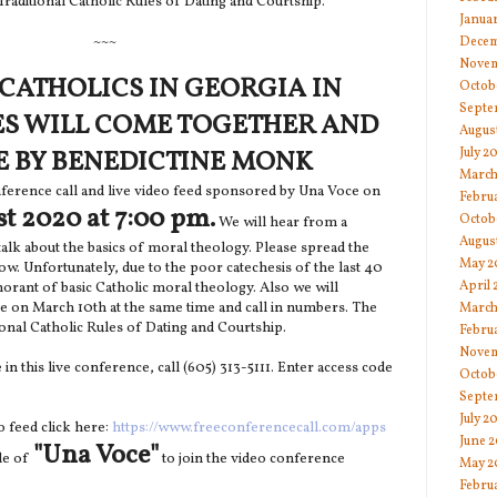
Traditional Catholic Rules of Dating and Courtship.
Janua
~~~
Decem
Novem
CATHOLICS IN GEORGIA IN
Octob
Septe
ES WILL COME TOGETHER AND
Augus
July 2
E BY BENEDICTINE MONK
March
nference call and live video feed sponsored by Una Voce on
Febru
st 2020 at 7:00 pm.
Octob
We will hear from a
Augus
alk about the basics of moral theology. Please spread the
May 2
ow. Unfortunately, due to the poor catechesis of the last 40
April
norant of basic Catholic moral theology. Also we will
e on March 10th at the same time and call in numbers. The
March
tional Catholic Rules of Dating and Courtship.
Febru
Novem
e in this live conference, call (605) 313-5111. Enter access code
Octob
Septe
July 2
eo feed click here:
https://www.freeconferencecall.com/apps
June 
"Una Voce"
de of
to join the video conference
May 2
Febru