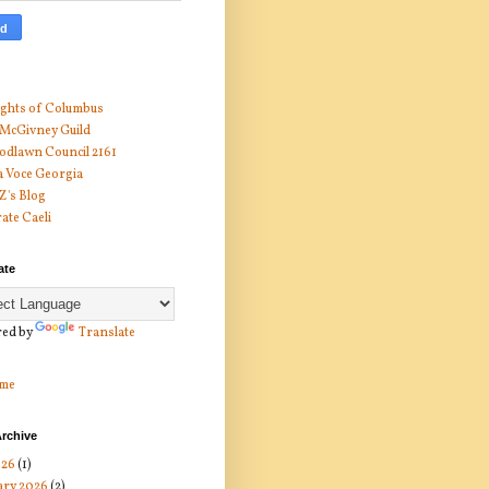
ghts of Columbus
 McGivney Guild
dlawn Council 2161
 Voce Georgia
 Z's Blog
ate Caeli
ate
ed by
Translate
me
rchive
026
(1)
ary 2026
(2)