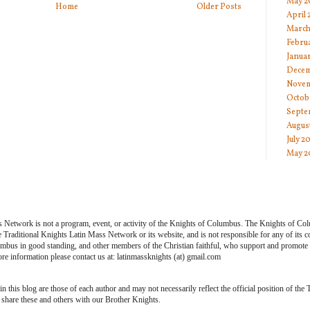
May 2
Home
Older Posts
April
March
Febru
Janua
Decem
Novem
Octob
Septe
Augus
July 2
May 2
s Network is not a program, event, or activity of the Knights of Columbus. The Knights of Co
he Traditional Knights Latin Mass Network or its website, and is not responsible for any of its
bus in good standing, and other members of the Christian faithful, who support and promote th
e information please contact us at: latinmassknights (at) gmail.com
 this blog are those of each author and may not necessarily reflect the official position of the
share these and others with our Brother Knights.