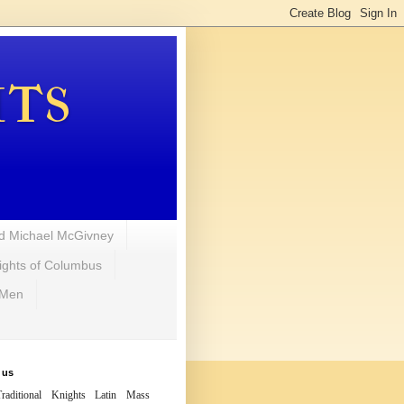
hts
d Michael McGivney
ights of Columbus
 Men
 us
raditional Knights Latin Mass