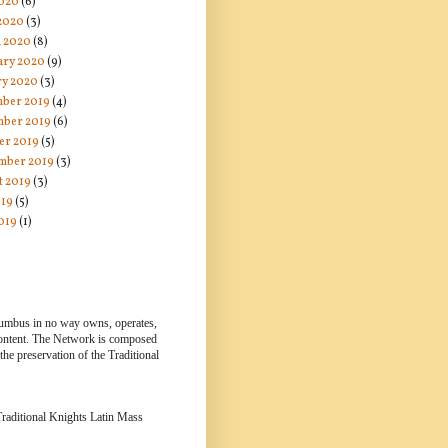
020
(6)
 2020
(3)
 2020
(8)
ary 2020
(9)
ry 2020
(3)
ber 2019
(4)
ber 2019
(6)
er 2019
(5)
mber 2019
(3)
t 2019
(3)
019
(5)
019
(1)
lumbus in no way owns, operates,
 content. The Network is composed
e preservation of the Traditional
 Traditional Knights Latin Mass