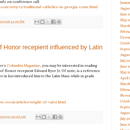
info on conference call:
Janua
.com/2019/12/traditional-catholics-in-georgia-come.html
Augus
June 
May 2
2019 06:54:00 PM
March
Febru
Decem
Octob
f Honor recepient influenced by Latin
Septe
Augus
July 2
er's
Columbia Magazine
, you may be interested in reading
June 2
f Honor recepient Edward Byer Jr. Of note, is a reference
May 2
er in law introduced him to the Latin Mass while in grade
April 
March
Febru
Novem
Octob
ws-room/articles/weight-of-valor.html
Septe
Augus
2019 01:00:00 AM
July 2
June 