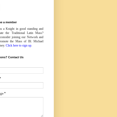
e a member
u a Knight in good standing and
iate the Traditional Latin Mass?
 consider joining our Network and
romote the Mass of Bl. Michael
ney.
Click here to sign up
.
ions? Contact Us
*
age
*