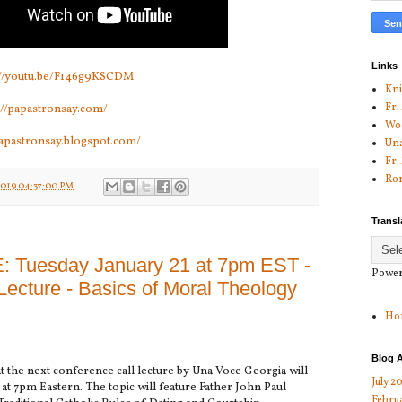
Links
://youtu.be/F146g9KSCDM
Kni
Fr.
://papastronsay.com/
Woo
papastronsay.blogspot.com/
Una
Fr.
Ror
2019 04:37:00 PM
Transl
 Tuesday January 21 at 7pm EST -
Power
Lecture - Basics of Moral Theology
Ho
Blog A
t the next conference call lecture by Una Voce Georgia will
July 2
at 7pm Eastern. The topic will feature Father John Paul
Febru