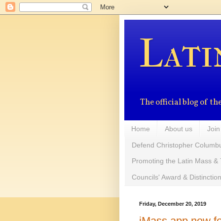
Lati
The official blog of 
Home
About us
Join
Defend Christopher Columb
Promoting the Latin Mass & 
Councils' Award & Distinctio
Friday, December 20, 2019
iMass app now fe