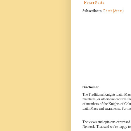
Newer Posts
Subscribe to:
Posts (Atom)
Disclaimer
The Traditional Knights Latin Mas
maintains, or otherwise controls t
of members of the Knights of Colum
Latin Mass and sacraments. For mor
The views and opinions expressed in
Network. That said we’re happy to 