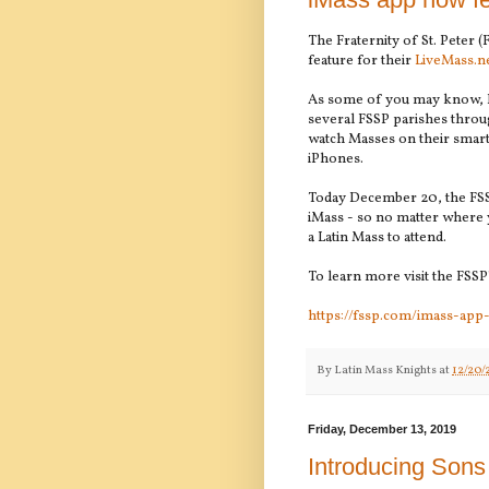
The Fraternity of St. Peter (
feature for their
LiveMass.n
As some of you may know, L
several FSSP parishes throu
watch Masses on their smart 
iPhones.
Today December 20, the FSSP
iMass - so no matter where y
a Latin Mass to attend.
To learn more visit the FSSP'
https://fssp.com/imass-app
By
Latin Mass Knights
at
12/20/
Friday, December 13, 2019
Introducing Sons