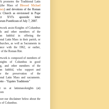
k promotes the Traditional Latin
 (the Mass of
Blessed Michael
ney
) and devotions of the Roman
ic Church as envisioned in Pope
ict XVI's apostolic letter
um Pontificum of July 7, 2007.
twork assist Knights of Columbus
ils and other members of the
tian faithful in offering the
onal Latin Mass in their parish, or
churches, as well as Sacraments in
ance with the 1962, or earlier,
y of the Roman Rite.
twork is composed of members of
nights of Columbus in good
ing, and other members of the
tian faithful, who support and
te the preservation of the
ional Latin Mass and sacraments.
to - "Equites Traditionis"
ct us at latinmassknights (at)
com
 see our disclaimer below about the
s of Columbus.