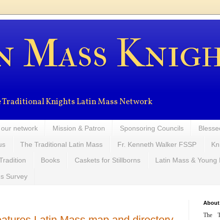
n Mass Knig
the Traditional Knights Latin Mass Network
 our network
Mission & Patron
Sponsoring Councils
Blesse
us
The Traditional Latin Mass
Fr. Kenneth Walker FSSP
Kn
Tradition
Books
Caskets for Stillborns
Latin Mass & Young
ns Survey
About
The T
atures Latin Mass map and directory