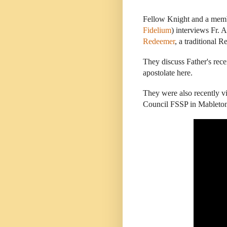
Fellow Knight and a mem
Fidelium
) interviews Fr.
Redeemer
, a traditional 
They discuss Father's recen
apostolate here.
They were also recently vi
Council FSSP in Mableto