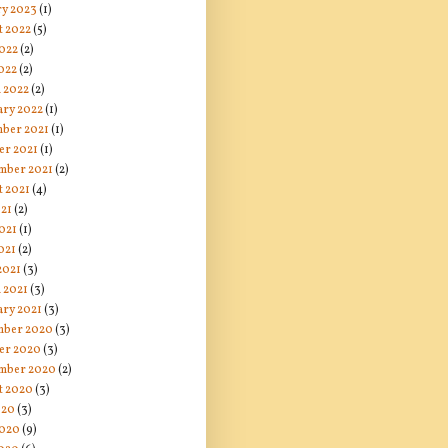
ry 2023
(1)
t 2022
(5)
2022
(2)
022
(2)
 2022
(2)
ary 2022
(1)
ber 2021
(1)
er 2021
(1)
mber 2021
(2)
t 2021
(4)
021
(2)
021
(1)
021
(2)
2021
(3)
 2021
(3)
ary 2021
(3)
ber 2020
(3)
er 2020
(3)
mber 2020
(2)
t 2020
(3)
020
(3)
2020
(9)