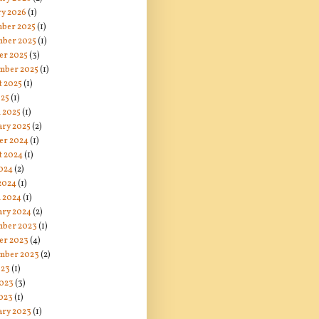
ry 2026
(1)
ber 2025
(1)
ber 2025
(1)
er 2025
(3)
mber 2025
(1)
t 2025
(1)
025
(1)
 2025
(1)
ary 2025
(2)
er 2024
(1)
t 2024
(1)
024
(2)
 2024
(1)
 2024
(1)
ary 2024
(2)
ber 2023
(1)
er 2023
(4)
mber 2023
(2)
023
(1)
2023
(3)
023
(1)
ary 2023
(1)