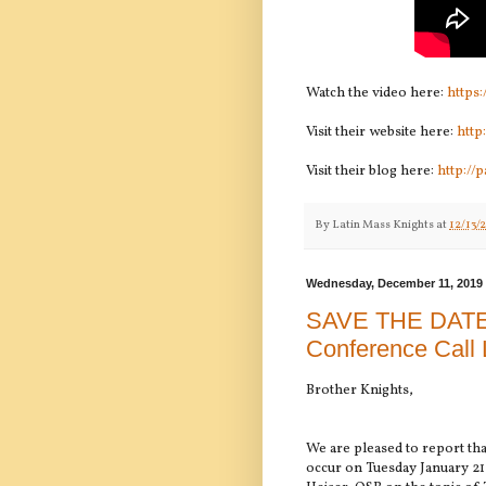
Watch the video here:
https
Visit their website here:
http
Visit their blog here:
http://
By
Latin Mass Knights
at
12/13/
Wednesday, December 11, 2019
SAVE THE DATE:
Conference Call 
Brother Knights,
We are pleased to report tha
occur on Tuesday January 21 