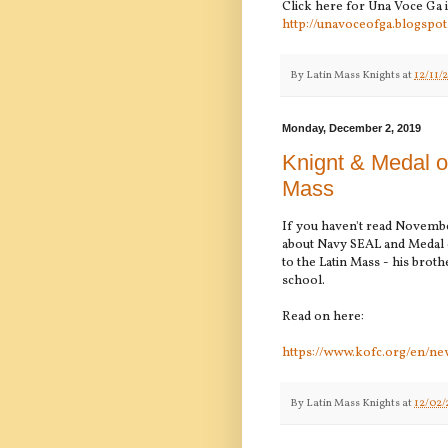
Click here for Una Voce Ga 
http://unavoceofga.blogspot
By
Latin Mass Knights
at
12/11/
Monday, December 2, 2019
Knignt & Medal o
Mass
If you haven't read Novemb
about Navy SEAL and Medal o
to the Latin Mass - his broth
school.
Read on here:
https://www.kofc.org/en/ne
By
Latin Mass Knights
at
12/02/