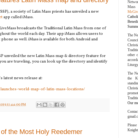
Networ
Mass
FSSP), a society of Latin Mass priests has unveiled a new
McGiv
et
app called iMass.
Cathol
Bened
Summor
iveMass broadcasts the Traditional Latin Mass from one of
ghout the world each day. Their app iMass allows users to
The Ne
phone as well. iMass is available for both Android and
Counc
Chris
Traditi
other 
 unveiled the new Latin Mass map & directory feature for
accord
ou are traveling, you can look up the directory and identify
Liturg
The Ne
s latest news release at:
the K
stand
Chris
-launches-world-map-of-latin-mass-locations/
promo
Tradit
Our mot
2019 11:44:00 PM
Conta
gmail.
Please
Knight
 of the Most Holy Reedemer