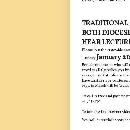
Heiser, OSB on the topic of 
TRADITIONAL 
BOTH DIOCES
HEAR LECTUR
Please join the statewide co
January 21
Tuesday
Benedictine monk who will t
word to all Catholics you kn
years, most Catholics are ig
have another live conferenc
topic in March will be Tradi
To call in free and participat
of 725-230.
To join the live internet vid
You will enter the access co