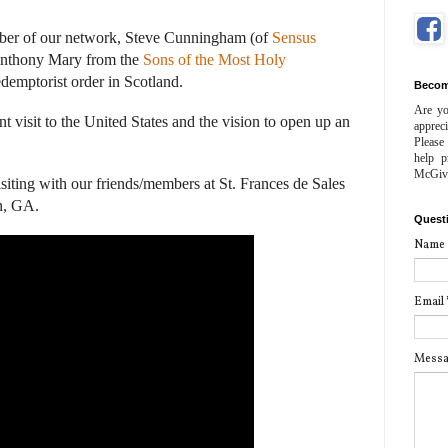
ber of our network, Steve Cunningham (of
Sensus
 Anthony Mary from the
Sons of the Most Holy
Redemptorist order in Scotland.
Becom
Are yo
t visit to the United States and the vision to open up an
apprec
Please
help p
McGiv
siting with our friends/members at St. Frances de Sales
n, GA.
Quest
Name
Email
Mess