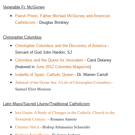
Venerable Fr. McGivney
Parish Priest, Father Michael McGivney and American
Catholicism
- Douglas Brinkley
Christopher Columbus
Christopher Columbus and the Discovery of America
-
Servant of God John Hardon, SJ
Columbus and the Quest for Jerusalem
- Carol Delaney
(featured in
June 2012 Columbia Magazine
)
Isabella of Spain, Catholic Queen
- Dr. Warren Carroll
Admiral of the Ocean Sea: A Life of Christopher Columbus
-
Samuel Eliot Morison
Latin Mass/Sacred Liturgy/Traditional Catholicism
Iota Unum: A Study of Changes in the Catholic Church in the
Twentieth Century
– Romano Amerio
Christus Vincit
- Bishop Athanasius Schneider
Nothing Superfluous
- Fr. James Jackson