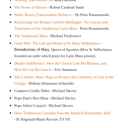
The Power of Silence
- Robert Cardinal Sarah
Noble Beauty,Transcendent Holiness
- Dr. Peter Kwasniewski
Reclaiming Our Roman Catholic Birthright: The Genius and
Timeliness of the Traditional Latin Mass
- Peter Kwasniewski
The Traditional Mass
- Michael Fiedrowicz
God's Will: The Life and Works of Sr. Mary Wilhelmina
-
Benedictines of Mary
, Queen of Apostles
(How Sr. Wilhelmina
founded an order which prays for Latin Mass priests)
Deadly Indifference: How the Church Lost Her Mission, and
How We Can Reclaim It
– Eric Sammons
The Catholic Mass: Steps to Restore the Centrality of God in the
Liturgy
- Bishop Athanasius Schneider
Cramner's Godly Order - Michael Davies
Pope Paul's New Mass - Michael Davies
Pope John's Council - Michael Davies
Does 'Traditionis Custodes' Pass the Juridical Rationality Test?
-
Fr. Réginald-Marie Rivoire, F.S.V.F.