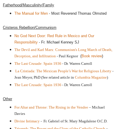
Fatherhood/Masculinity/Family
The Manual for Men
- Most Reverend Thomas Olmsted
Cristeros Rebellion/Communism
No God Next Door: Red Rule in Mexico and Our
Responsibility
- Fr. Michael Kenney SJ
The Devil and Karl Marx: Communism's Long March of Death,
Deception, and Infiltration
- Paul Kegnor
(
Book review
)
The Last Crusade: Spain 1936
- Dr. Warren Carroll
La Cristiada:
The Mexican People’s War for Religious Liberty
-
Jean Meyer, PhD
(See related article in
Columbia Magazine
)
The Last Crusade: Spain 1936
- Dr. Warren Carroll
Other
For Altar and Throne: The Rising in the Vendee
– Michael
Davies
Divine Intimacy
- Fr. Gabriel of St. Mary Magdalene O.C.D.
Triumph: The Power and the Glory of the Catholic Church
–