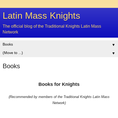
Latin Mass Knights
The official blog of the Traditional Knights Latin Mass
Network
▼
▼
Books
Books for Knights
(Recommended by members of the Traditional Knights Latin Mass
Network)