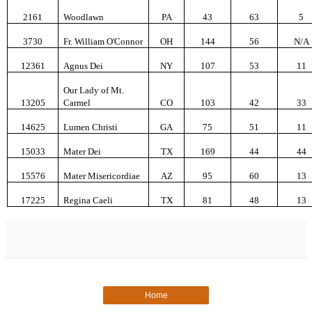
2161
Woodlawn
PA
43
63
5
3730
Fr. William O'Connor
OH
144
56
N/A
12361
Agnus Dei
NY
107
53
11
Our Lady of Mt.
13205
Carmel
CO
103
42
33
14625
Lumen Christi
GA
75
51
11
15033
Mater Dei
TX
169
44
44
15576
Mater Misericordiae
AZ
95
60
13
17225
Regina Caeli
TX
81
48
13
Home