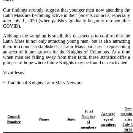
Our findings strongly suggest that younger men now attending the
Latin Mass are becoming active in their parish’s councils, especially
after July 1, 2020 (when parishes gradually began to re-open after
COVID).
Although the sampling is small, this data seems to confirm that the
Latin Mass is not only attracting young men, but is also attracting
them to councils established at Latin Mass parishes – representing
an area of future growth for the Knights of Columbus. At a time
when men are falling away from their faith, these statistics offer a
glimpse of hope where future Knights may be found or reactivated.
Vivat Jesus!
~ Traditional Knights Latin Mass Network
New
Total
Average
membe
Council
Number
Name
State
age of
after
Number
of
members
July 1
members
2020