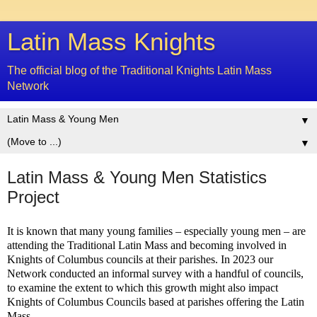
Latin Mass Knights
The official blog of the Traditional Knights Latin Mass
Network
▼
▼
Latin Mass & Young Men Statistics
Project
It is known that many young families – especially young men – are
attending the Traditional Latin Mass and becoming involved in
Knights of Columbus councils at their parishes. In 2023 our
Network conducted an informal survey with a handful of councils,
to examine the extent to which this growth might also impact
Knights of Columbus Councils based at parishes offering the Latin
Mass.