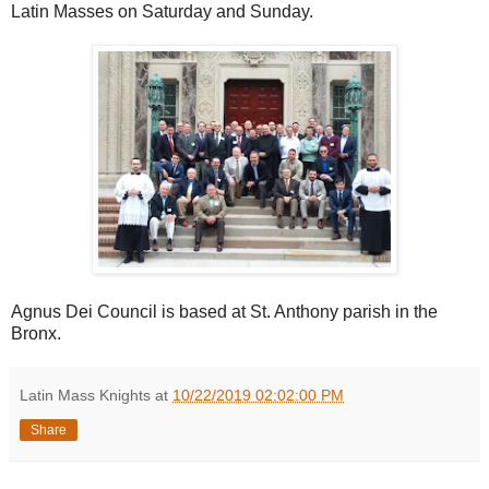
Latin Masses on Saturday and Sunday.
Agnus Dei Council is based at St. Anthony parish in the
Bronx.
Latin Mass Knights
at
10/22/2019 02:02:00 PM
Share