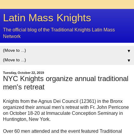
Latin Mass Knights
The official blog of the Traditional Knights Latin Mass
Network
▼
▼
Tuesday, October 22, 2019
NYC Knights organize annual traditional
men's retreat
Knights from the Agnus Dei Council (12361) in the Bronx
organized their annual men's retreat with Fr. John Perricone
on October 18-20 at Immaculate Conception Seminary in
Huntington, New York.
Over 60 men attended and the event featured Traditional