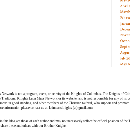
May 2
April
March
Febru
Janua
Decem
Novem
Octob
Septe
Augus
July 2
May 2
s Network is not a program, event, or activity of the Knights of Columbus. The Knights of Co
he Traditional Knights Latin Mass Network or its website, and is not responsible for any of its
bus in good standing, and other members of the Christian faithful, who support and promote th
e information please contact us at: latinmassknights (at) gmail.com
 this blog are those of each author and may not necessarily reflect the official position of the
share these and others with our Brother Knights.