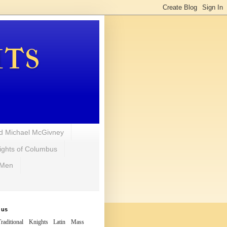
hts
d Michael McGivney
ights of Columbus
 Men
 us
raditional Knights Latin Mass