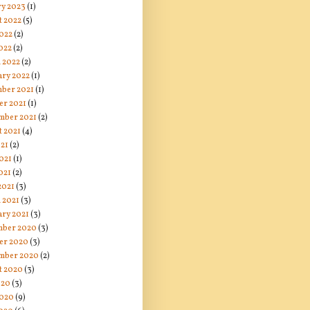
ry 2023
(1)
t 2022
(5)
2022
(2)
022
(2)
 2022
(2)
ary 2022
(1)
ber 2021
(1)
er 2021
(1)
mber 2021
(2)
t 2021
(4)
021
(2)
021
(1)
021
(2)
2021
(3)
 2021
(3)
ary 2021
(3)
ber 2020
(3)
er 2020
(3)
mber 2020
(2)
t 2020
(3)
020
(3)
2020
(9)