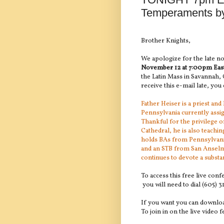
Temperaments by
Brother Knights,
We apologize for the late no
November 12 at
7:00pm Eas
the Latin Mass in Savannah, 
receive this e-mail late, you c
Father Heiser is a priest an
Pennsylvania currently assig
Thankful for the privilege o
Cathedral, he is also teachin
holds BAs from Pennsylvania
and an STB from San Anselmo
continues to devote a substan
To access this free live con
you will need to dial (605) 
If you want you can downlo
To join in on the live video f