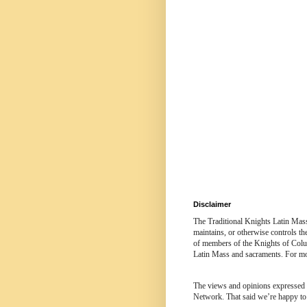
Disclaimer
The Traditional Knights Latin Mas
maintains, or otherwise controls t
of members of the Knights of Colum
Latin Mass and sacraments. For mor
The views and opinions expressed in
Network. That said we’re happy to 