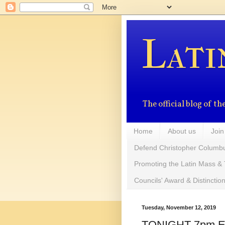
Lati
The official blog of 
Home
About us
Join
Defend Christopher Columb
Promoting the Latin Mass & 
Councils' Award & Distinctio
Tuesday, November 12, 2019
TONIGHT 7pm EST