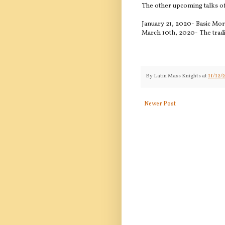
The other upcoming talks of
January 21, 2020- Basic Mo
March 10th, 2020- The tradi
By
Latin Mass Knights
at
11/12/
Newer Post