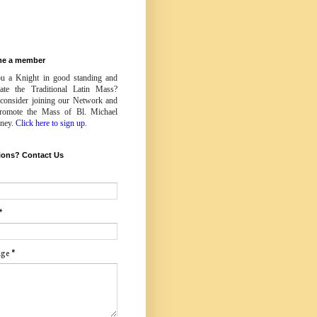
e a member
u a Knight in good standing and
iate the Traditional Latin Mass?
 consider joining our Network and
romote the Mass of Bl. Michael
ney.
Click here to sign up
.
ions? Contact Us
*
age
*