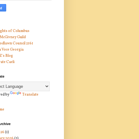
ghts of Columbus
 McGivney Guild
dlawn Council 2161
 Voce Georgia
 Z's Blog
ate Caeli
ate
ed by
Translate
me
rchive
026
(1)
ary 2026
(2)