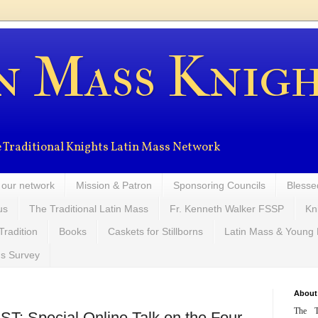
n Mass Knig
the Traditional Knights Latin Mass Network
 our network
Mission & Patron
Sponsoring Councils
Blesse
us
The Traditional Latin Mass
Fr. Kenneth Walker FSSP
Kn
Tradition
Books
Caskets for Stillborns
Latin Mass & Young
ns Survey
About
The T
: Special Online Talk on the Four