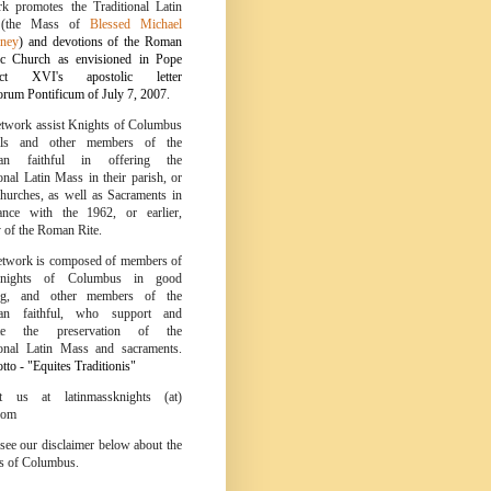
k promotes the Traditional Latin
 (the Mass of
Blessed Michael
ney
) and devotions of the Roman
ic Church as envisioned in Pope
ict XVI's apostolic letter
um Pontificum of July 7, 2007.
twork assist Knights of Columbus
ils and other members of the
tian faithful in offering the
onal Latin Mass in their parish, or
churches, as well as Sacraments in
ance with the 1962, or earlier,
y of the Roman Rite.
twork is composed of members of
nights of Columbus in good
ing, and other members of the
tian faithful, who support and
te the preservation of the
ional Latin Mass and sacraments.
to - "Equites Traditionis"
ct us at latinmassknights (at)
com
 see our disclaimer below about the
s of Columbus.