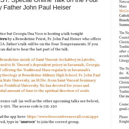
Networ
 Father John Paul Heiser
Mass
McGiv
Cathol
Bened
Summor
The Ne
tice but Georgia Una Voce is hosting a talk tonight
Counc
tern
by a Benedictine Priest, Fr. John Paul Heiser who offers
Chris
GA. Father’s talk will be on the Four Temperaments. If you
Traditi
an dial in to hear the last part of the talk.
other 
accord
d Benedictine monk of Saint Vincent Archabbey in Latrobe,
Liturg
ned to St. Vincent’s dependent priory in Savannah, Georgia.
The Ne
f offering the Traditional Mass regularly in Savannah’s
the K
g theology at Benedictine Military High School. Fr. John Paul
stand
 State University, an M.Div. from Saint Vincent Seminary
Chris
 Pontifical University. He has devoted for years and
promo
tial amount of time to the spiritual direction of souls.
Tradit
Our mot
ference call (as well as the other upcoming talks see below),
Conta
313-5111. The access code is 725-230
gmail.
ad the app here:
https://www.freeconferencecall.com/apps
Please
eed, type in "
unavoce
" to join the correct group.
Knight