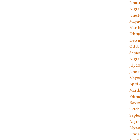
Janua
Augus
June 
May 2
March
Febru
Decem
Octob
Septe
Augus
July 2
June 2
May 2
April 
March
Febru
Novem
Octob
Septe
Augus
July 2
June 