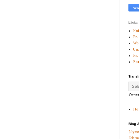
Links
Kni
Fr.
Woo
Una
Fr.
Ror
Transl
Power
Ho
Blog A
July 2
Febru