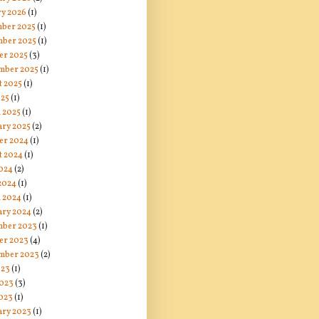
ry 2026
(1)
ber 2025
(1)
ber 2025
(1)
er 2025
(3)
mber 2025
(1)
t 2025
(1)
025
(1)
 2025
(1)
ary 2025
(2)
er 2024
(1)
t 2024
(1)
024
(2)
 2024
(1)
 2024
(1)
ary 2024
(2)
ber 2023
(1)
er 2023
(4)
mber 2023
(2)
023
(1)
2023
(3)
023
(1)
ary 2023
(1)