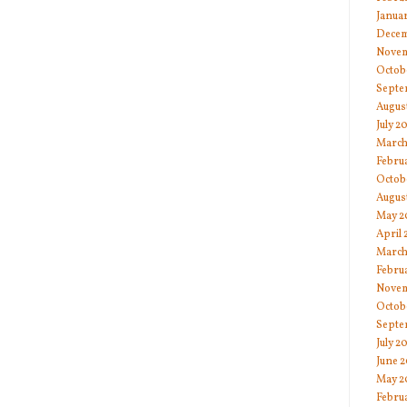
Janua
Decem
Novem
Octob
Septe
Augus
July 2
March
Febru
Octob
Augus
May 2
April
March
Febru
Novem
Octob
Septe
July 2
June 
May 2
Febru