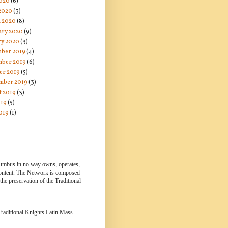
020
(6)
 2020
(3)
 2020
(8)
ary 2020
(9)
ry 2020
(3)
ber 2019
(4)
ber 2019
(6)
er 2019
(5)
mber 2019
(3)
t 2019
(3)
019
(5)
019
(1)
lumbus in no way owns, operates,
 content. The Network is composed
e preservation of the Traditional
 Traditional Knights Latin Mass