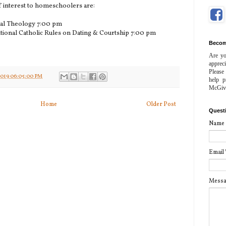
 interest to homeschoolers are:
ral Theology 7:00 pm
tional Catholic Rules on Dating & Courtship 7:00 pm
Becom
Are yo
apprec
Please
2019 06:05:00 PM
help p
McGiv
Home
Older Post
Quest
Name
Email
Mess