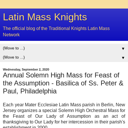
Latin Mass Knights
The official blog of the Traditional Knights Latin Mass
Network
▼
▼
Wednesday, September 2, 2020
Annual Solemn High Mass for Feast of
the Assumption - Basilica of Ss. Peter &
Paul, Philadelphia
Each year Mater Ecclesiae Latin Mass parish in Berlin, New
Jersey organizes a special Solemn High Orchestral Mass for
the Feast of Our Lady of Assumption as an act of
thanksgiving to Our Lady for her intercession in their parish's
establishment in 2000.