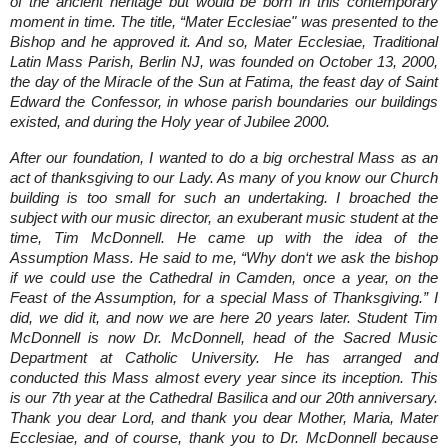
of the ancient heritage but would be born in this contemporary
moment in time. The title, “Mater Ecclesiae" was presented to the
Bishop and he approved it. And so, Mater Ecclesiae, Traditional
Latin Mass Parish, Berlin NJ, was founded on October 13, 2000,
the day of the Miracle of the Sun at Fatima, the feast day of Saint
Edward the Confessor, in whose parish boundaries our buildings
existed, and during the Holy year of Jubilee 2000.
After our foundation, I wanted to do a big orchestral Mass as an
act of thanksgiving to our Lady. As many of you know our Church
building is too small for such an undertaking. I broached the
subject with our music director, an exuberant music student at the
time, Tim McDonnell. He came up with the idea of the
Assumption Mass. He said to me, “Why don‘t we ask the bishop
if we could use the Cathedral in Camden, once a year, on the
Feast of the Assumption, for a special Mass of Thanksgiving.” I
did, we did it, and now we are here 20 years later. Student Tim
McDonnell is now Dr. McDonnell, head of the Sacred Music
Department at Catholic University. He has arranged and
conducted this Mass almost every year since its inception. This
is our 7th year at the Cathedral Basilica and our 20th anniversary.
Thank you dear Lord, and thank you dear Mother, Maria, Mater
Ecclesiae, and of course, thank you to Dr. McDonnell because