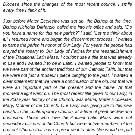
Diocese since the changes of the most recent council. I smile
every time I think of it.
Just before Mater Ecclesiae was set up, the Bishop at the time,
Bishop Nicholas DiMarzio, called me into his office and said, “Do
you have a name for this new parish?” I said, “Let me think about
it.” I returned home and began the discernment process. I wanted
to name the parish in honor of Our Lady. For years the people had
prayed the rosary to Our Lady of Fatima for the reestablishment
of the Traditional Latin Mass. I couldn’t use a title that was already
in use and I wanted it to be in Latin. I wanted people to know that
we were part of the ancient traditions of our Catholic Faith, but that
we were not just a museum piece clinging to the past. I wanted a
clear statement that we were a continuation of the old, but that we
were an important part of the present and the future. At that
moment a light went on. The most recent title given to our Lady, in
the 2000-year history of the Church, was Maria, Mater Ecclesiae;
Mary, Mother of the Church. Our Lady was giving life to this new
parish. in the contemporary Church, at a time of great decline and
confusion. Those who love the Ancient Latin Mass were not
secondary citizens of the Church but were active members of the
present Church that have a great deal to offer. We would be part