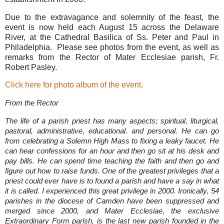
Due to the extravagance and solemnity of the feast, the
event is now held each August 15 across the Delaware
River, at the Cathedral Basilica of Ss. Peter and Paul in
Philadelphia. Please see photos from the event, as well as
remarks from the Rector of Mater Ecclesiae parish, Fr.
Robert Pasley.
Click here for photo album of the event.
From the Rector
The life of a parish priest has many aspects; spiritual, liturgical,
pastoral, administrative, educational. and personal. He can go
from celebrating a Solemn High Mass to fixing a leaky faucet. He
can hear confessions for an hour and then go sit at his desk and
pay bills. He can spend time teaching the faith and then go and
figure out how to raise funds. One of the greatest privileges that a
priest could ever have is to found a parish and have a say in what
it is called. I experienced this great privilege in 2000. Ironically, 54
parishes in the diocese of Camden have been suppressed and
merged since 2000, and Mater Ecclesiae, the exclusive
Extraordinary Form parish, is the last new parish founded in the