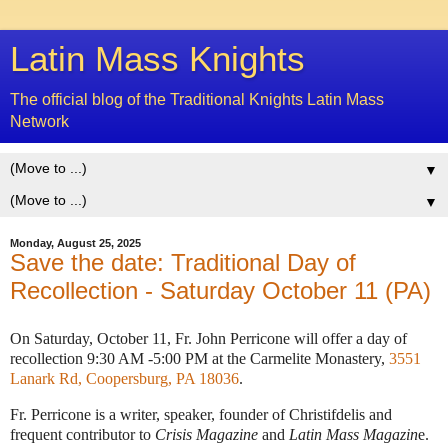
Latin Mass Knights
The official blog of the Traditional Knights Latin Mass
Network
▼
▼
Monday, August 25, 2025
Save the date: Traditional Day of
Recollection - Saturday October 11 (PA)
On Saturday, October 11, Fr. John Perricone will offer a day of
recollection 9:30 AM -5:00 PM at the Carmelite Monastery,
3551
Lanark Rd, Coopersburg, PA 18036
.
Fr. Perricone is a writer, speaker, founder of Christifdelis and
frequent contributor to
Crisis Magazine
and
Latin Mass Magazin
e.