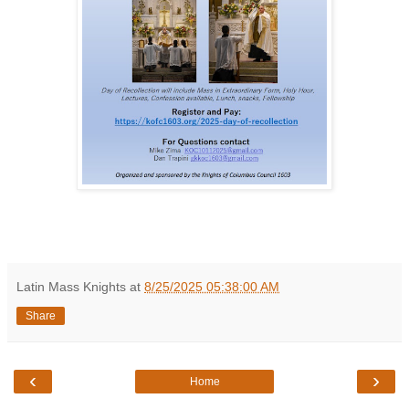
Latin Mass Knights
at
8/25/2025 05:38:00 AM
Share
‹
›
Home