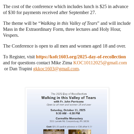
The cost of the conference which includes lunch is $25 in advance
of $30 for payments received after September 27.
The theme will be “
Walking in this Valley of Tears
” and will include
Mass in the Extraordinary Form, three lectures and Holy Hour,
Vespers.
The Conference is open to all men and women aged 18 and over.
To Register, visit
https://kofc1603.org/2025-day-of-recollection
and for questions contact Mike Zima
KOC10112025@gmail.com
or Dan Trapini
gkkoc1603@gmail.com
.