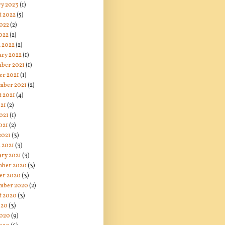
ry 2023
(1)
t 2022
(5)
2022
(2)
022
(2)
 2022
(2)
ary 2022
(1)
ber 2021
(1)
er 2021
(1)
mber 2021
(2)
t 2021
(4)
021
(2)
021
(1)
021
(2)
2021
(3)
 2021
(3)
ary 2021
(3)
ber 2020
(3)
er 2020
(3)
mber 2020
(2)
t 2020
(3)
020
(3)
2020
(9)