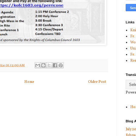
Links
Kni
Fr.
Woo
Una
Fr.
Ror
024 01:12:00 AM
Transl
Home
Older Post
Power
Ho
Blog A
July 2
Febru