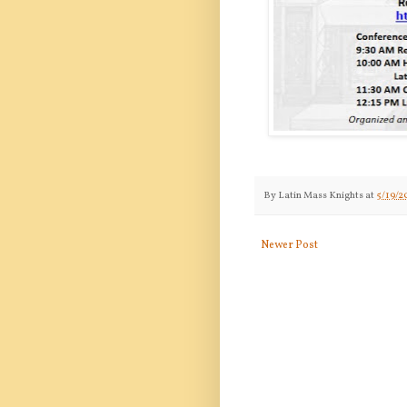
By
Latin Mass Knights
at
5/19/2
Newer Post