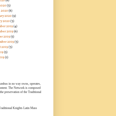
020
(6)
 2020
(3)
 2020
(8)
ary 2020
(9)
ry 2020
(3)
ber 2019
(4)
ber 2019
(6)
er 2019
(5)
mber 2019
(3)
t 2019
(3)
019
(5)
019
(1)
lumbus in no way owns, operates,
 content. The Network is composed
e preservation of the Traditional
 Traditional Knights Latin Mass