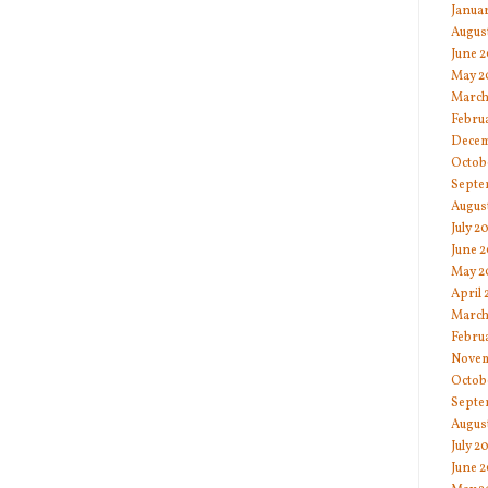
Janua
Augus
June 
May 2
March
Febru
Decem
Octob
Septe
Augus
July 2
June 2
May 2
April 
March
Febru
Novem
Octob
Septe
Augus
July 2
June 