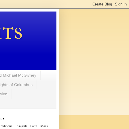
hts
d Michael McGivney
ights of Columbus
 Men
 us
raditional Knights Latin Mass