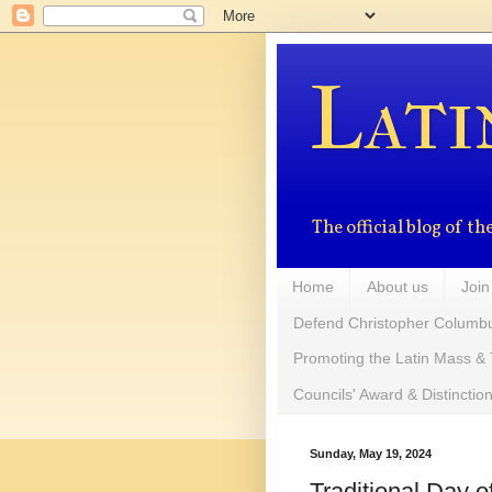
Lati
The official blog of 
Home
About us
Join
Defend Christopher Columb
Promoting the Latin Mass & 
Councils' Award & Distinctio
Sunday, May 19, 2024
Traditional Day 