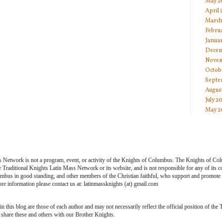
May 2
April
March
Febru
Janua
Decem
Novem
Octob
Septe
Augus
July 2
May 2
s Network is not a program, event, or activity of the Knights of Columbus. The Knights of Co
he Traditional Knights Latin Mass Network or its website, and is not responsible for any of its
bus in good standing, and other members of the Christian faithful, who support and promote th
e information please contact us at: latinmassknights (at) gmail.com
 this blog are those of each author and may not necessarily reflect the official position of the
share these and others with our Brother Knights.