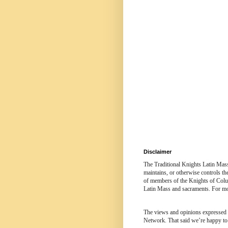
Disclaimer
The Traditional Knights Latin Mas
maintains, or otherwise controls t
of members of the Knights of Colum
Latin Mass and sacraments. For mor
The views and opinions expressed in
Network. That said we’re happy to 