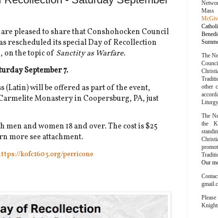
Networ
Mass
McGiv
Cathol
re pleased to share that Conshohocken Council
Bened
s rescheduled its special Day of Recollection
Summor
e
, on the topic of
Sanctity as Warfare
.
The Ne
Counc
aturday September 7.
Chris
Traditi
(Latin) will be offered as part of the event,
other 
accord
e Carmelite Monastery in Coopersburg, PA, just
Liturg
The Ne
the K
th men and women 18 and over. The cost is $25
stand
earn more see attachment.
Chris
promo
ttps://kofc1603.org/perricone
Tradit
Our mot
Conta
gmail.
Please
Knight