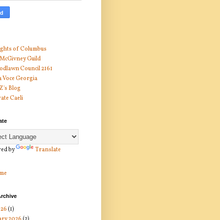
ghts of Columbus
 McGivney Guild
dlawn Council 2161
 Voce Georgia
 Z's Blog
ate Caeli
ate
ed by
Translate
me
rchive
026
(1)
ary 2026
(2)