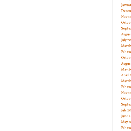
Janua
Decem
Novem
Octob
Septe
Augus
July 2
March
Febru
Octob
Augus
May 2
April
March
Febru
Novem
Octob
Septe
July 2
June 
May 2
Febru