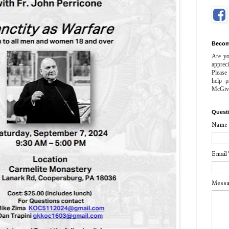
Becom
Are yo
apprec
Please
help p
McGiv
Quest
Name
Email
Mess