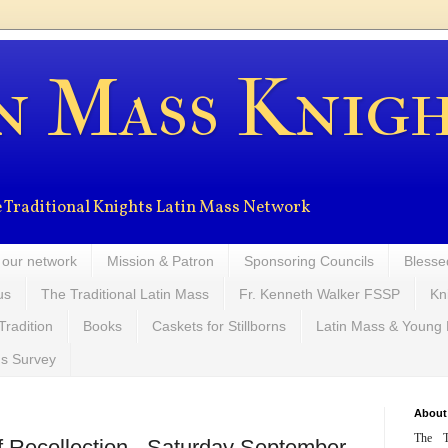
n Mass Knig
the Traditional Knights Latin Mass Network
 our network
Mission & Patron
Sponsoring Councils
Blesse
us
The Traditional Latin Mass
Fr. Kenneth Walker FSSP
Kn
Tradition
Books
Caskets for Stillborns
Latin Mass & Young
ns Survey
About
The T
of Recollection - Saturday September