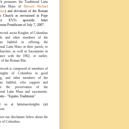
k promotes the Traditional Latin
 (the Mass of
Blessed Michael
ney
) and devotions of the Roman
ic Church as envisioned in Pope
ict XVI's apostolic letter
um Pontificum of July 7, 2007.
twork assist Knights of Columbus
ils and other members of the
tian faithful in offering the
onal Latin Mass in their parish, or
churches, as well as Sacraments in
ance with the 1962, or earlier,
y of the Roman Rite.
twork is composed of members of
nights of Columbus in good
ing, and other members of the
tian faithful, who support and
te the preservation of the
ional Latin Mass and sacraments.
to - "Equites Traditionis"
ct us at latinmassknights (at)
com
 see our disclaimer below about the
s of Columbus.