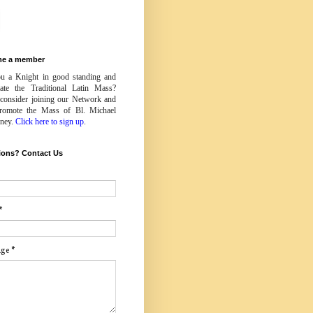
e a member
u a Knight in good standing and
iate the Traditional Latin Mass?
 consider joining our Network and
romote the Mass of Bl. Michael
ney.
Click here to sign up
.
ions? Contact Us
*
age
*