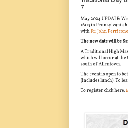
7
May 2024 UPDATE: We a
1603 in Pennsylvania ha
with
Fr. John Perricon
The new date will be S
A Traditional High Mass 
which will occur at th
south of Allentown.
The event is open to bo
(includes lunch). To l
To register click here:
h