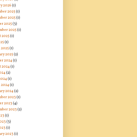
ry 2026
(1)
ber 2025
(1)
ber 2025
(1)
er 2025
(3)
mber 2025
(1)
t 2025
(1)
025
(1)
 2025
(1)
ary 2025
(2)
er 2024
(1)
t 2024
(1)
024
(2)
 2024
(1)
 2024
(1)
ary 2024
(2)
ber 2023
(1)
er 2023
(4)
mber 2023
(2)
023
(1)
2023
(3)
023
(1)
ary 2023
(1)