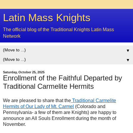
Latin Mass Knights
The official blog of the Traditional Knights Latin Mass
Network
▼
▼
Saturday, October 25, 2025
Enrollment of the Faithful Departed by
Traditional Carmelite Hermits
We are pleased to share that the
Traditional Carmelite
Hermits of Our Lady of Mt. Carmel
(Colorado and
Pennsylvania- a few of them are Knights) are happy to
announce an All Souls Enrollment during the month of
November.