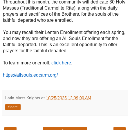
Throughout this month, the community will dedicate 30 Holy
Masses (Traditional Carmelite Rite), along with the daily
prayers and sacrifices of the Brothers, for the souls of the
faithful departed who are enrolled.
You may recall their Lenten Enrollment offering each spring,
and now they are offering an All Souls Enrollment for the
faithful departed. This is an excellent opportunity to offer
prayers for the faithful departed.
To learn more or enroll,
click here
.
https://allsouls.edcarm.org/
Latin Mass Knights
at
10/25/2025 12:09:00 AM
Share